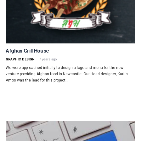
Afghan Grill House
GRAPHIC DESIGN
7 years ago
We were approached initially to design a logo and menu for the new
venture providing Afghan food in Newcastle. Our Head designer, Kurtis
Amos was the lead for this project…