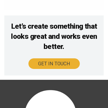
Let’s create something that
looks great and works even
better.
GET IN TOUCH