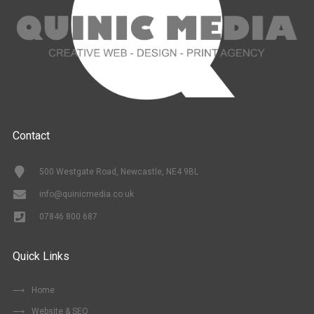
Contact
500 Westgate Road, Newcastle, NE4 9BL
info@quinicmedia.co.uk
07846 800 687
Quick Links
Home
Website & SEO