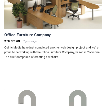
Office Furniture Company
WEB DESIGN
7 years ago
Quinic Media have just completed another web design project and we’re
proud to be working with the Office Furniture Company, based in Yorkshire.
The brief comprised of creating a website…