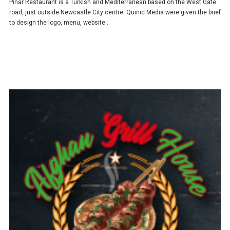
Pinar Restaurant is a Turkish and Mediterranean based on the West Gate
road, just outside Newcastle City centre. Quinic Media were given the brief
to design the logo, menu, website…