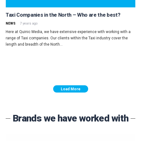
Taxi Companies in the North – Who are the best?
NEWS
7 years ago
Here at Quinic Media, we have extensive experience with working with a
range of Taxi companies. Our clients within the Taxi industry cover the
length and breadth of the North…
Load More
Brands we have worked with