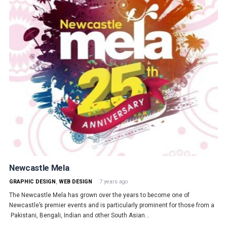
Newcastle Mela
GRAPHIC DESIGN
,
WEB DESIGN
7 years ago
The Newcastle Mela has grown over the years to become one of
Newcastle’s premier events and is particularly prominent for those from a
Pakistani, Bengali, Indian and other South Asian…