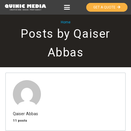
GET A QUOTE
Home
Posts by Qaiser
Abbas
Qaiser Abbas
11 posts