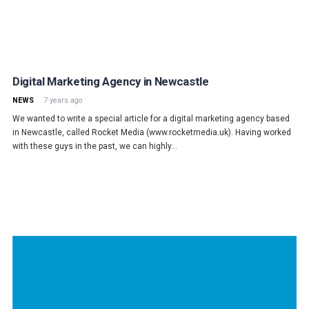
Digital Marketing Agency in Newcastle
NEWS
7 years ago
We wanted to write a special article for a digital marketing agency based
in Newcastle, called Rocket Media (www.rocketmedia.uk). Having worked
with these guys in the past, we can highly…