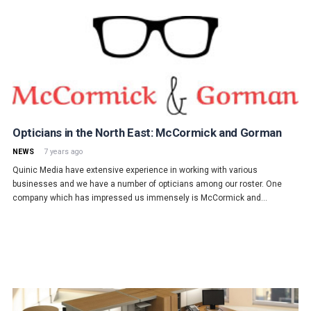
Opticians in the North East: McCormick and Gorman
NEWS
7 years ago
Quinic Media have extensive experience in working with various
businesses and we have a number of opticians among our roster. One
company which has impressed us immensely is McCormick and…