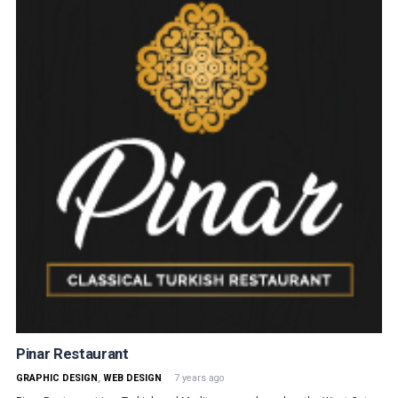
Pinar Restaurant
GRAPHIC DESIGN
,
WEB DESIGN
7 years ago