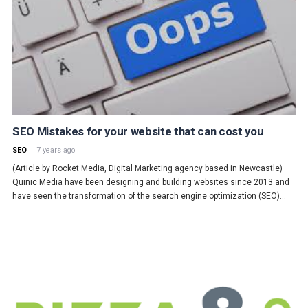
SEO Mistakes for your website that can cost you
SEO
7 years ago
(Article by Rocket Media, Digital Marketing agency based in Newcastle)
Quinic Media have been designing and building websites since 2013 and
have seen the transformation of the search engine optimization (SEO)…