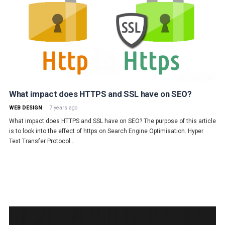
What impact does HTTPS and SSL have on SEO?
WEB DESIGN
7 years ago
What impact does HTTPS and SSL have on SEO? The purpose of this article
is to look into the effect of https on Search Engine Optimisation. Hyper
Text Transfer Protocol…