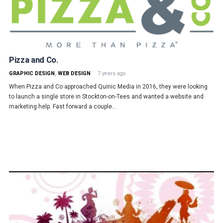
Pizza and Co.
GRAPHIC DESIGN
,
WEB DESIGN
7 years ago
When Pizza and Co approached Quinic Media in 2016, they were looking
to launch a single store in Stockton-on-Tees and wanted a website and
marketing help. Fast forward a couple…