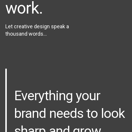
work.
Let creative design speak a
thousand words...
Everything your
brand needs to look
sharp and grow