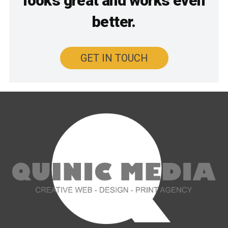
looks great and works even
better.
GET IN TOUCH