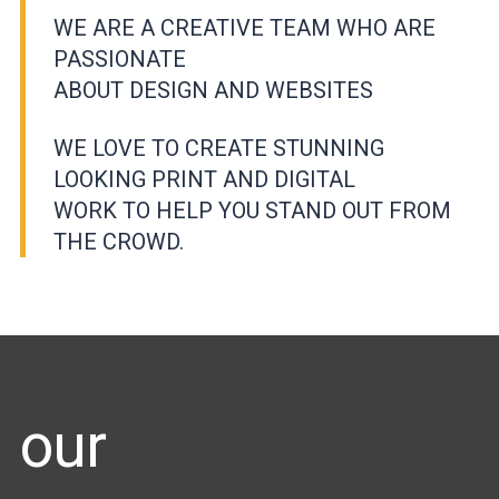
WE ARE A CREATIVE TEAM WHO ARE
PASSIONATE
ABOUT DESIGN AND WEBSITES
WE LOVE TO CREATE STUNNING
LOOKING PRINT AND DIGITAL
WORK TO HELP YOU STAND OUT FROM
THE CROWD.
our