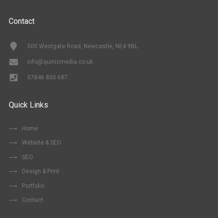
Contact
500 Westgate Road, Newcastle, NE4 9BL
info@quinicmedia.co.uk
07846 800 687
Quick Links
Home
Website & SEO
SEO
Design & Print
Portfolio
Contact