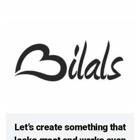
Let’s create something that