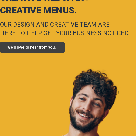
CREATIVE MENUS.
OUR DESIGN AND CREATIVE TEAM ARE
HERE TO HELP GET YOUR BUSINESS NOTICED.
We’d love to hear from you…