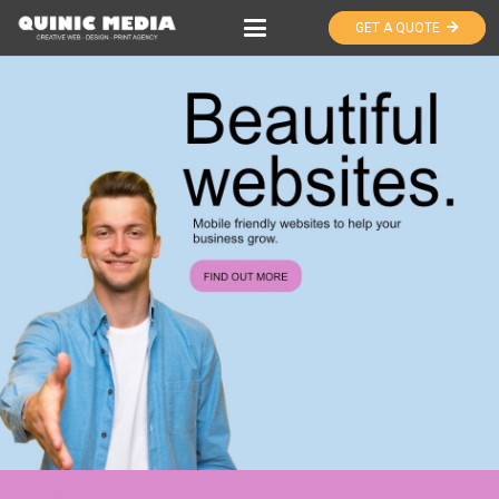
GET A QUOTE