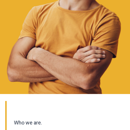
Who we are.