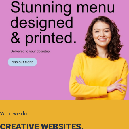
What we do
CREATIVE WEBSITES.