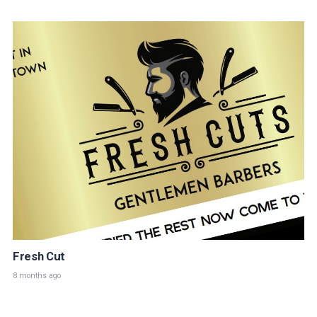
Fresh Cut
8 months ago