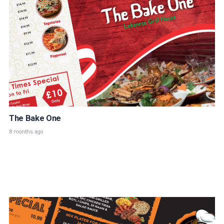
The Bake One
8 months ago