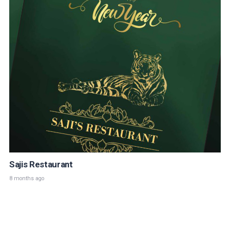
Sajis Restaurant
8 months ago