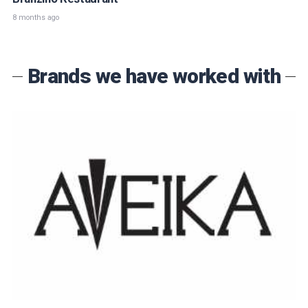
8 months ago
Brands we have worked with