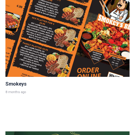
Smokeys
8 months ago