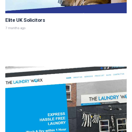
Elite UK Solicitors
7 months ago