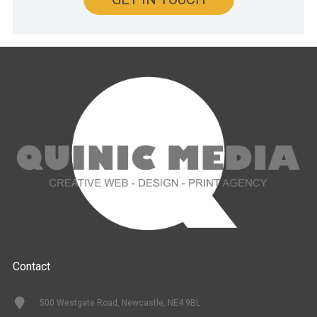
Contact
500 Westgate Road, Newcastle, NE4 9BL