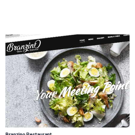
Branzino Restaurant