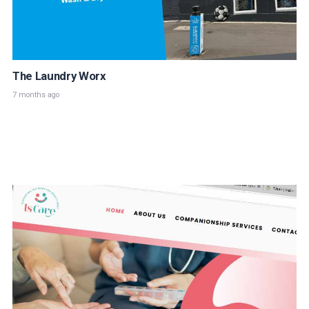
The Laundry Worx
7 months ago