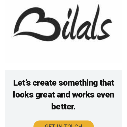
Let’s create something that
looks great and works even
better.
GET IN TOUCH