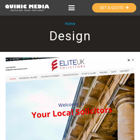
GET A QUOTE
Home
Design