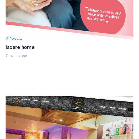
iscare home
7 months ago