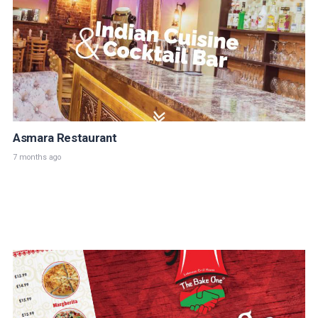
Asmara Restaurant
7 months ago