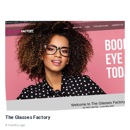
The Glasses Factory
8 months ago