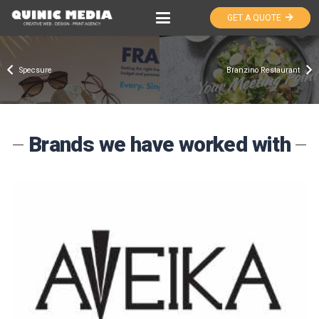
GET A QUOTE
Specsure
Branzino Restaurant
Brands we have worked with