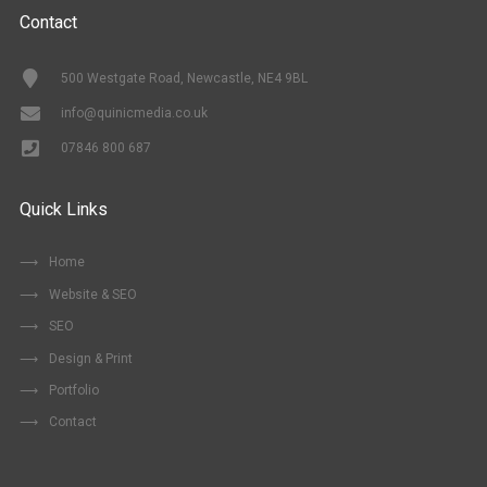
Contact
500 Westgate Road, Newcastle, NE4 9BL
info@quinicmedia.co.uk
07846 800 687
Quick Links
Home
Website & SEO
SEO
Design & Print
Portfolio
Contact