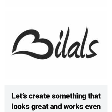
Let’s create something that
looks great and works even