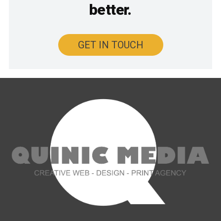
better.
GET IN TOUCH