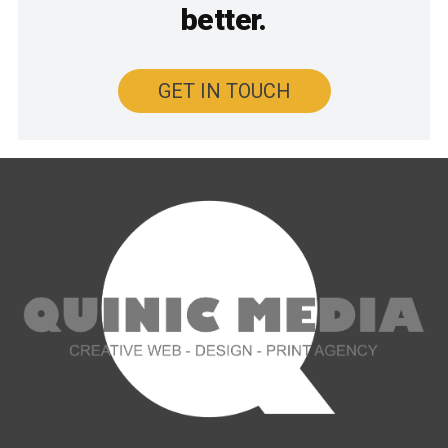
better.
GET IN TOUCH