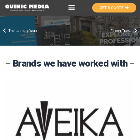
GET A QUOTE
The Laundry Worx
Falcon Travel
Brands we have worked with