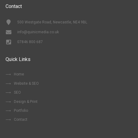
Contact
500 Westgate Road, Newcastle, NE4 9BL
info@quinicmedia.co.uk
07846 800 687
Quick Links
Home
Website & SEO
SEO
Design & Print
Portfolio
Contact