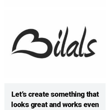
Let’s create something that
looks great and works even