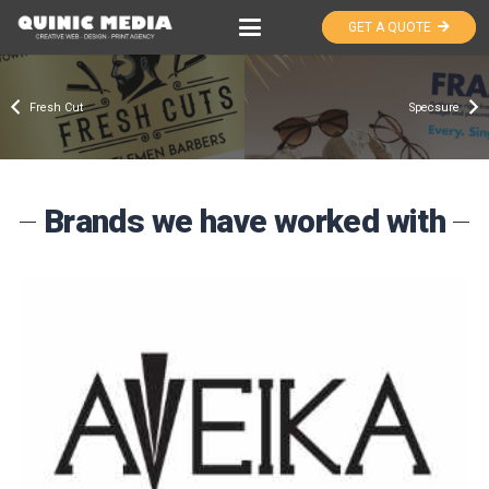
GET A QUOTE
Fresh Cut
Specsure
Brands we have worked with