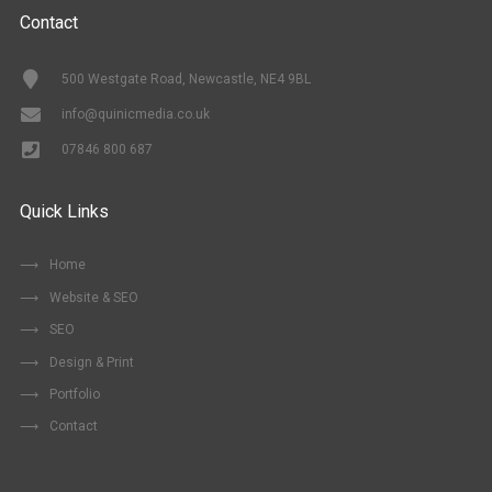
Contact
500 Westgate Road, Newcastle, NE4 9BL
info@quinicmedia.co.uk
07846 800 687
Quick Links
Home
Website & SEO
SEO
Design & Print
Portfolio
Contact