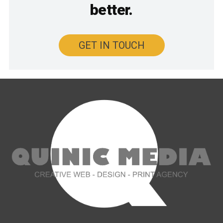
better.
GET IN TOUCH