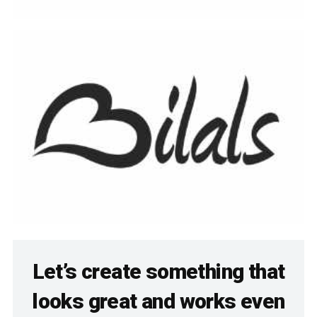
Let’s create something that
looks great and works even